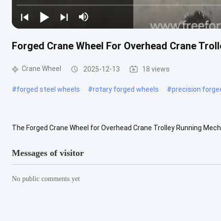
Forged Crane Wheel For Overhead Crane Tro
Crane Wheel
2025-12-13
18 views
#
forged steel wheels
#
rotary forged wheels
#
precision forg
The Forged Crane Wheel for Overhead Crane Trolley Running Mech
environments where high load capacity, stable operation, and long ser
Messages of visitor
No public comments yet