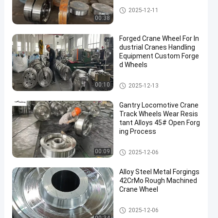
Forged Disc
2025-12-11
00:38
Forged Crane Wheel For In
dustrial Cranes Handling
Equipment Custom Forge
d Wheels
Crane Wheel
00:10
2025-12-13
Gantry Locomotive Crane
Track Wheels Wear Resis
tant Alloys 45# Open Forg
ing Process
Crane Wheel
00:09
2025-12-06
Alloy Steel Metal Forgings
42CrMo Rough Machined
Crane Wheel
Crane Wheel
2025-12-06