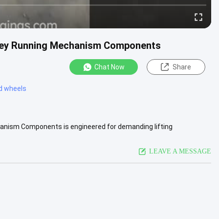
lley Running Mechanism Components
Chat Now
Share
ed wheels
anism Components is engineered for demanding lifting
vice life are .....
View More
LEAVE A MESSAGE