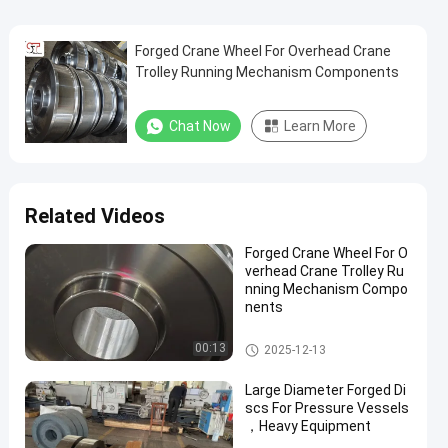
Forged Crane Wheel For Overhead Crane
Trolley Running Mechanism Components
Chat Now
Learn More
Related Videos
Forged Crane Wheel For O
verhead Crane Trolley Ru
nning Mechanism Compo
nents
Crane Wheel
00:13
2025-12-13
Large Diameter Forged Di
scs For Pressure Vessels
，Heavy Equipment