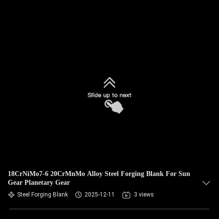
18CrNiMo7-6 20CrMnMo Alloy Steel Forging Blank For Sun
Gear Planetary Gear
Steel Forging Blank
2025-12-11
3 views