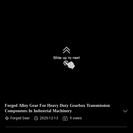
Forged Alloy Gear For Heavy Duty Gearbox Transmission
Components In Industrial Machinery
Forged Gear
2025-12-13
9 views