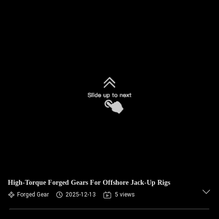
High-Torque Forged Gears For Offshore Jack-Up Rigs
Forged Gear
2025-12-13
5 views