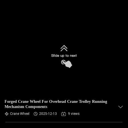
Forged Crane Wheel For Overhead Crane Trolley Running
Mechanism Components
Crane Wheel
2025-12-13
9 views