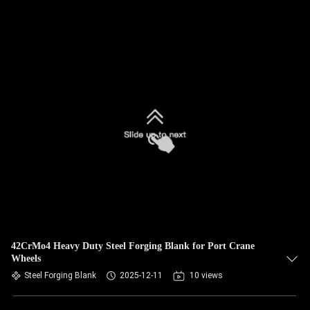
42CrMo4 Heavy Duty Steel Forging Blank for Port Crane
Wheels
Steel Forging Blank
2025-12-11
10 views