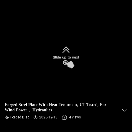
Forged Steel Plate With Heat Treatment, UT Tested, For
Wind Power， Hydraulics
Forged Disc
2025-12-18
4 views