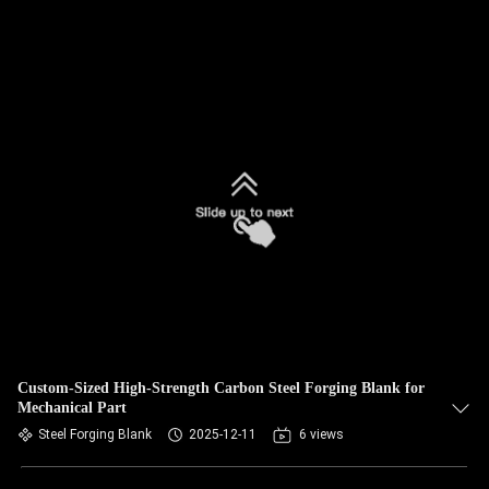
Custom-Sized High-Strength Carbon Steel Forging Blank for
Mechanical Part
Steel Forging Blank
2025-12-11
6 views