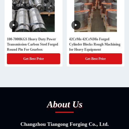
100-7000KGS Heavy Duty Power
42CrMo 42CrNiMo Forged
Transmission Carbon Steel Forged
Cylinder Blocks Rough Machining
Round Pin For Gearbox
for Heavy Equipment
Get Best Price
Get Best Price
About Us
Changzhou Tiangong Forging Co., Ltd.