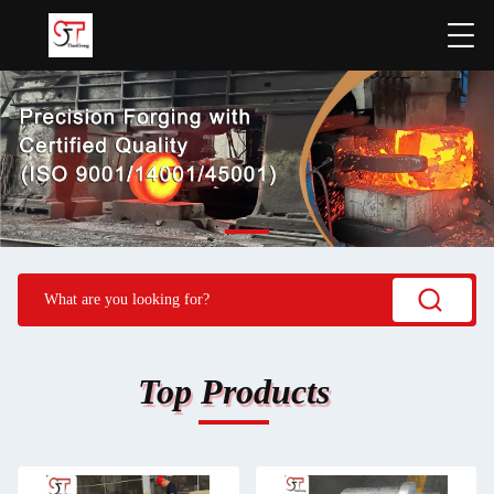
Top Products