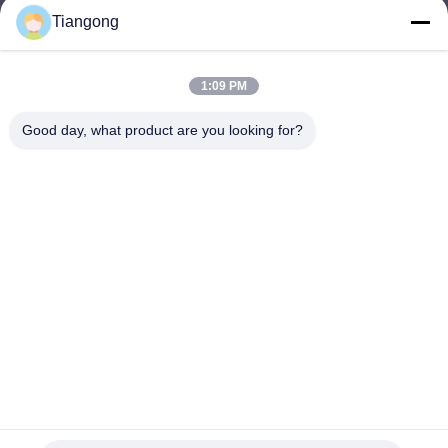
Tiangong
lhh@cztgforging.com
E-mail
1:09 PM
Good day, what product are you looking for?
0086-83202589
Phone
Changzhou Tiangong Forging Co., Ltd.
English