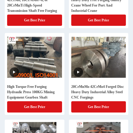
42CrMo, 18CrNiMo7-6, or
Heavy Duty Free Forging Gantry
20CrMnTi High-Speed
Crane Wheel For Port And
Transmission Shaft Free Forging
Industrial Crane
Get Best Price
Get Best Price
High Torque Free Forging
20CrMnMo 42CrMo4 Forged Disc
Hydraulic Press 100KG Mining
Heavy Duty Industrial Alloy Steel
Equipment Gearbox Shaft
CNC Forgings
Get Best Price
Get Best Price