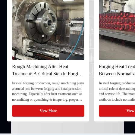
Rough Machining After Heat
Forging Heat Treat
Treatment: A Critical Step in Forging
Between Normaliz
Processing
and Quenching & 
In steel forging production, rough machining plays
In steel forging productio
a crucial role between forging and final precision
critical role in determini
machining. Especially after heat treatment such as
and service life. The mo
normalizing or quenching & tempering, proper
methods include normaliz
rough machining ensures dimensional stability and
quenching & tempering (
prepares the component for final processing. 1. ...
Normalizing involves heat
View More
View
critical ...