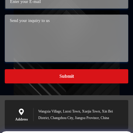
Submit
Wangxia Village, Luoxi Town, Xuejia Town, Xin Bei
District, Changzhou City, Jiangsu Province, China
Address