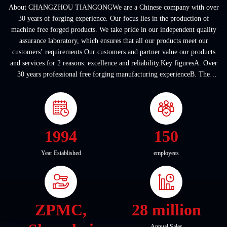
About CHANGZHOU TIANGONGWe are a Chinese company with over
30 years of forging experience. Our focus lies in the production of
machine free forged products. We take pride in our independent quality
assurance laboratory, which ensures that all our products meet our
customers’ requirements.Our customers and partner value our products
and services for 2 reasons: excellence and reliability.Key figuresA. Over
30 years professional free forging manufacturing experienceB. The
company covers an area of ...
1994
150
Year Established
employees
ZPMC,
28 million
Annual Sales