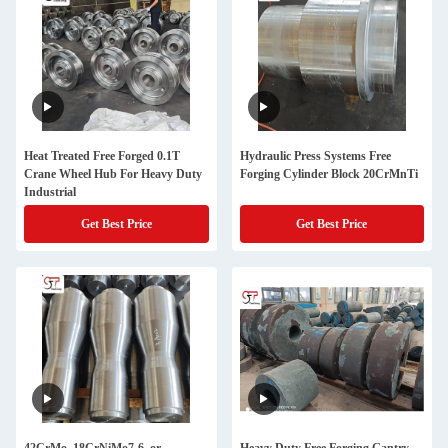
Heat Treated Free Forged 0.1T
Hydraulic Press Systems Free
Crane Wheel Hub For Heavy Duty
Forging Cylinder Block 20CrMnTi
Industrial
Get Best Price
Get Best Price