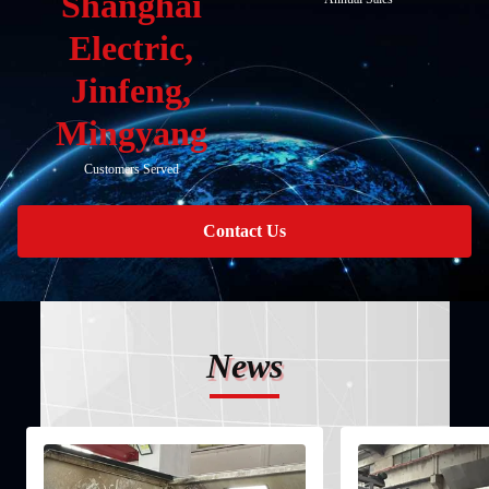
Shanghai
Electric,
Jinfeng,
Mingyang
Customers Served
Contact Us
News