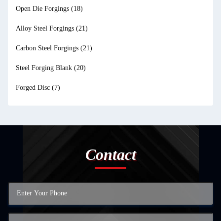
Open Die Forgings
(18)
Alloy Steel Forgings
(21)
Carbon Steel Forgings
(21)
Steel Forging Blank
(20)
Forged Disc
(7)
Contact