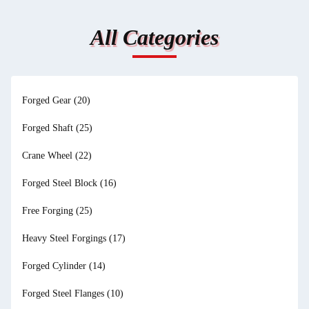
All Categories
Forged Gear
(20)
Forged Shaft
(25)
Crane Wheel
(22)
Forged Steel Block
(16)
Free Forging
(25)
Heavy Steel Forgings
(17)
Forged Cylinder
(14)
Forged Steel Flanges
(10)