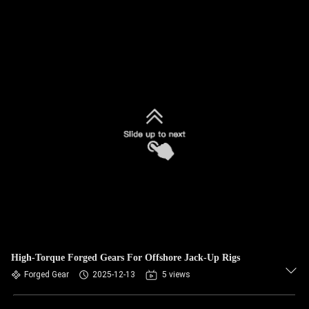
High-Torque Forged Gears For Offshore Jack-Up Rigs
Forged Gear
2025-12-13
5 views