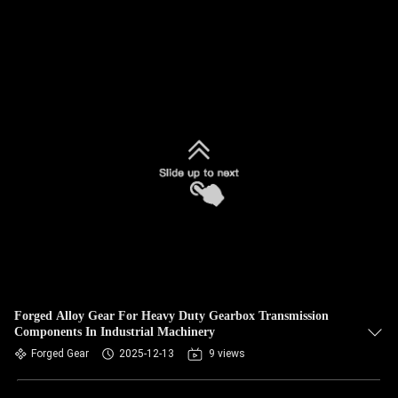
Forged Alloy Gear For Heavy Duty Gearbox Transmission
Components In Industrial Machinery
Forged Gear
2025-12-13
9 views