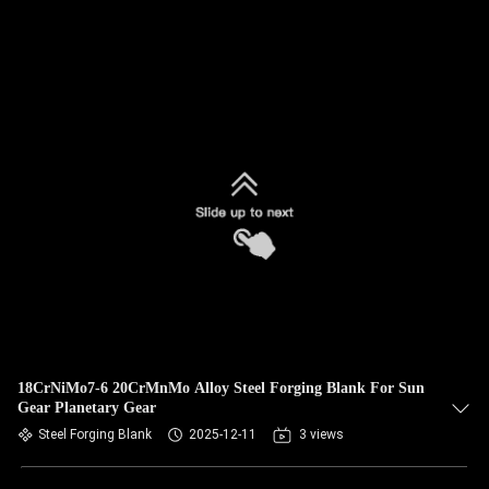
18CrNiMo7-6 20CrMnMo Alloy Steel Forging Blank For Sun
Gear Planetary Gear
Steel Forging Blank
2025-12-11
3 views