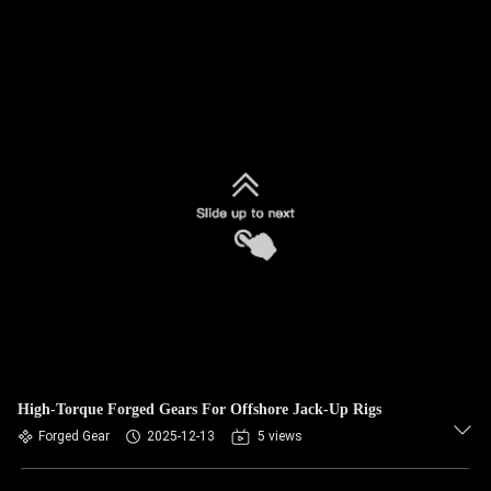
High-Torque Forged Gears For Offshore Jack-Up Rigs
Forged Gear
2025-12-13
5 views