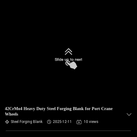
42CrMo4 Heavy Duty Steel Forging Blank for Port Crane
Wheels
Steel Forging Blank
2025-12-11
10 views