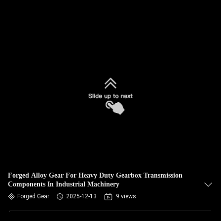
Forged Alloy Gear For Heavy Duty Gearbox Transmission
Components In Industrial Machinery
Forged Gear
2025-12-13
9 views