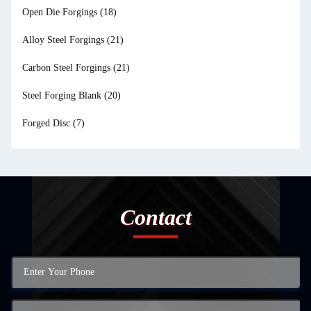
Open Die Forgings
(18)
Alloy Steel Forgings
(21)
Carbon Steel Forgings
(21)
Steel Forging Blank
(20)
Forged Disc
(7)
Contact