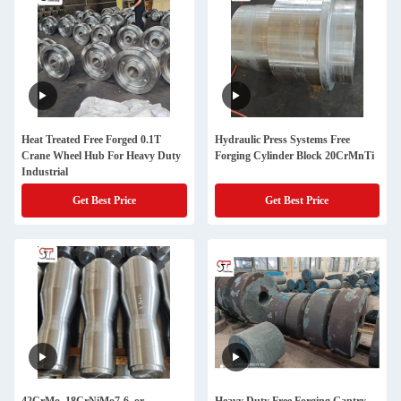
Heat Treated Free Forged 0.1T
Hydraulic Press Systems Free
Crane Wheel Hub For Heavy Duty
Forging Cylinder Block 20CrMnTi
Industrial
Get Best Price
Get Best Price