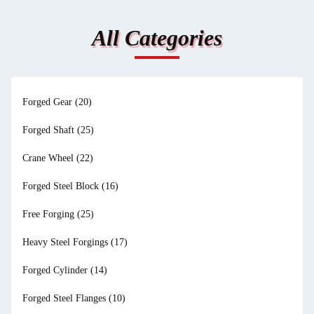
All Categories
Forged Gear
(20)
Forged Shaft
(25)
Crane Wheel
(22)
Forged Steel Block
(16)
Free Forging
(25)
Heavy Steel Forgings
(17)
Forged Cylinder
(14)
Forged Steel Flanges
(10)