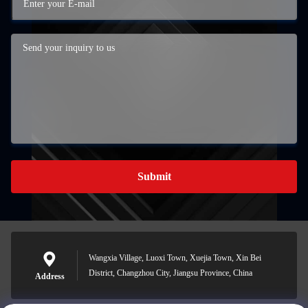
Submit
Wangxia Village, Luoxi Town, Xuejia Town, Xin Bei
District, Changzhou City, Jiangsu Province, China
Address