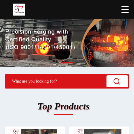
Top Products