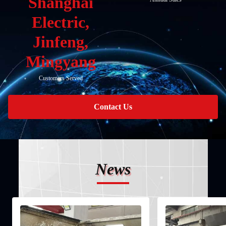
Shanghai
Electric,
Jinfeng,
Mingyang
Customers Served
Contact Us
News