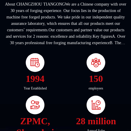
About CHANGZHOU TIANGONGWe are a Chinese company with over
30 years of forging experience. Our focus lies in the production of
machine free forged products. We take pride in our independent quality
assurance laboratory, which ensures that all our products meet our
customers’ requirements.Our customers and partner value our products
and services for 2 reasons: excellence and reliability.Key figuresA. Over
30 years professional free forging manufacturing experienceB. The
company covers an area of ...
1994
150
Year Established
employees
ZPMC,
28 million
Annual Sales