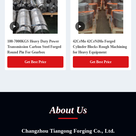
100-7000KGS Heavy Duty Power
42CrMo 42CrNiMo Forged
Transmission Carbon Steel Forged
Cylinder Blocks Rough Machining
Round Pin For Gearbox
for Heavy Equipment
Get Best Price
Get Best Price
About Us
Changzhou Tiangong Forging Co., Ltd.