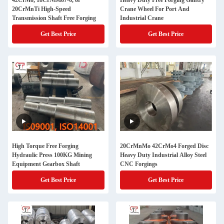
42CrMo, 18CrNiMo7-6, or
Heavy Duty Free Forging Gantry
20CrMnTi High-Speed
Crane Wheel For Port And
Transmission Shaft Free Forging
Industrial Crane
Get Best Price
Get Best Price
High Torque Free Forging
20CrMnMo 42CrMo4 Forged Disc
Hydraulic Press 100KG Mining
Heavy Duty Industrial Alloy Steel
Equipment Gearbox Shaft
CNC Forgings
Get Best Price
Get Best Price