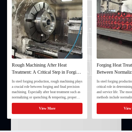
Forging Heat Treatment: Differences
Ultrasonic Testin
Between Normalizing, Tempering
Ensuring Internal 
and Quenching & Tempering
Forgings
In steel forging production, heat treatment plays a
In the production of heav
critical role in determining strength, toughness,
quality stability directl
and service life. The most common heat treatment
and service life. To ens
methods include normalizing, tempering, and
component meets strict t
quenching & tempering (Q&T). 1. Normalizing
fully implement Ultraso
Normalizing involves heating the steel above its
inspection) as a critical
View More
Vie
critical ...
inspection ...