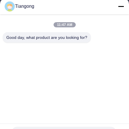
Tiangong
lhh@cztgforging.com
E-mail
11:47 AM
Good day, what product are you looking for?
0086-83202589
Phone
Changzhou Tiangong Forging Co., Ltd.
English