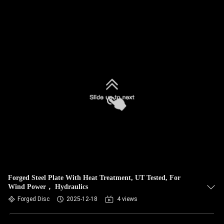
Forged Steel Plate With Heat Treatment, UT Tested, For
Wind Power， Hydraulics
Forged Disc
2025-12-18
4 views