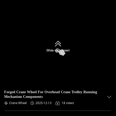
Forged Crane Wheel For Overhead Crane Trolley Running
Mechanism Components
Crane Wheel
2025-12-13
18 views