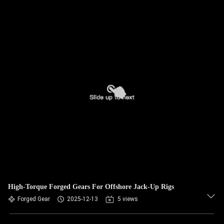
High-Torque Forged Gears For Offshore Jack-Up Rigs
Forged Gear
2025-12-13
5 views