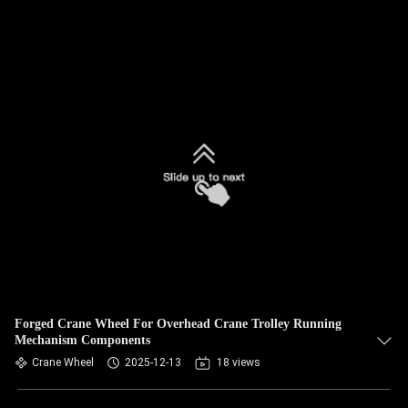
Forged Crane Wheel For Overhead Crane Trolley Running
Mechanism Components
Crane Wheel
2025-12-13
18 views