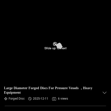
Large Diameter Forged Discs For Pressure Vessels ，Heavy
Equipment
Forged Disc
2025-12-11
6 views