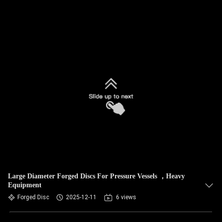
Large Diameter Forged Discs For Pressure Vessels ，Heavy
Equipment
Forged Disc
2025-12-11
6 views