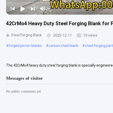
42CrMo4 Heavy Duty Steel Forging Blank for 
Steel Forging Blank
2025-12-11
10 views
#
forged piston blanks
#
carbon steel blank
#
steel forging par
The 42CrMo4 heavy duty steel forging blank is specially engineere
repeated impact resistance, and dimensional durability are critical. 
Messages of visitor
No public comments yet