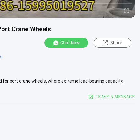
Port Crane Wheels
Chat Now
Share
ts
d for port crane wheels, where extreme load-bearing capacity,
...
View More
LEAVE A MESSAGE