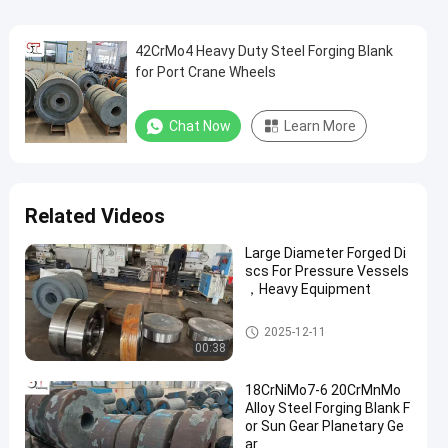
42CrMo4 Heavy Duty Steel Forging Blank
for Port Crane Wheels
Chat Now
Learn More
Related Videos
Large Diameter Forged Di
scs For Pressure Vessels
，Heavy Equipment
Forged Disc
2025-12-11
00:38
18CrNiMo7-6 20CrMnMo
Alloy Steel Forging Blank F
or Sun Gear Planetary Ge
ar