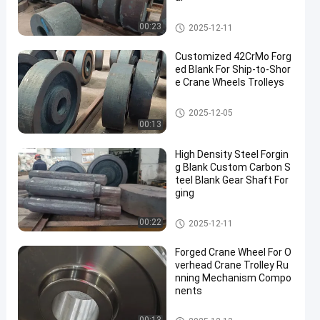
Steel Forging Blank
00:23
2025-12-11
Customized 42CrMo Forg
ed Blank For Ship-to-Shor
e Crane Wheels Trolleys
Steel Forging Blank
2025-12-05
00:13
High Density Steel Forgin
g Blank Custom Carbon S
teel Blank Gear Shaft For
ging
Steel Forging Blank
00:22
2025-12-11
Forged Crane Wheel For O
verhead Crane Trolley Ru
nning Mechanism Compo
nents
Crane Wheel