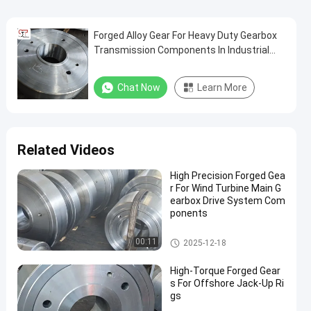
Forged Alloy Gear For Heavy Duty Gearbox
Transmission Components In Industrial
Machinery
Chat Now
Learn More
Related Videos
High Precision Forged Gea
r For Wind Turbine Main G
earbox Drive System Com
ponents
Forged Gear
00:11
2025-12-18
High-Torque Forged Gear
s For Offshore Jack-Up Ri
gs