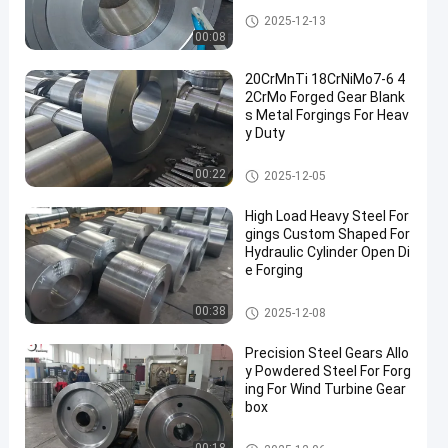
Forged Gear
2025-12-13
00:08
20CrMnTi 18CrNiMo7-6 4
2CrMo Forged Gear Blank
s Metal Forgings For Heav
y Duty
Forged Gear
00:22
2025-12-05
High Load Heavy Steel For
gings Custom Shaped For
Hydraulic Cylinder Open Di
e Forging
Heavy Steel Forgings
00:38
2025-12-08
Precision Steel Gears Allo
y Powdered Steel For Forg
ing For Wind Turbine Gear
box
Forged Gear