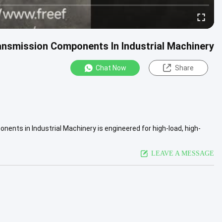
ansmission Components In Industrial Machinery
Chat Now
Share
ents in Industrial Machinery is engineered for high-load, high-
...
View More
LEAVE A MESSAGE