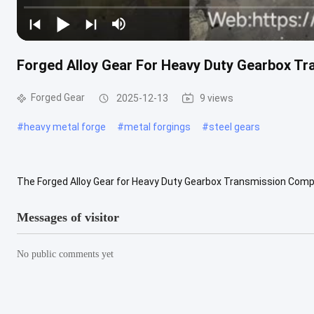
Forged Alloy Gear For Heavy Duty Gearbox Tr
Forged Gear
2025-12-13
9 views
#
heavy metal forge
#
metal forgings
#
steel gears
The Forged Alloy Gear for Heavy Duty Gearbox Transmission Compon
performance industrial applications where reliability, precision, and 
Messages of visitor
No public comments yet