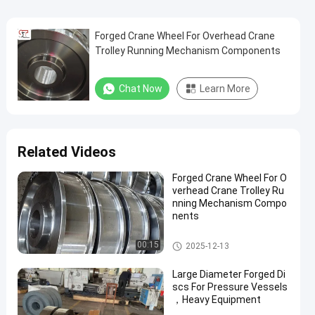
Forged Crane Wheel For Overhead Crane
Trolley Running Mechanism Components
Chat Now
Learn More
Related Videos
Forged Crane Wheel For O
verhead Crane Trolley Ru
nning Mechanism Compo
nents
Crane Wheel
00:15
2025-12-13
Large Diameter Forged Di
scs For Pressure Vessels
，Heavy Equipment