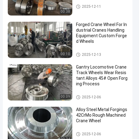
Forged Disc
2025-12-11
00:38
Forged Crane Wheel For In
dustrial Cranes Handling
Equipment Custom Forge
d Wheels
Crane Wheel
00:10
2025-12-13
Gantry Locomotive Crane
Track Wheels Wear Resis
tant Alloys 45# Open Forg
ing Process
Crane Wheel
00:09
2025-12-06
Alloy Steel Metal Forgings
42CrMo Rough Machined
Crane Wheel
Crane Wheel
2025-12-06