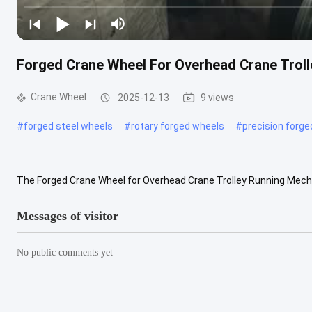
Forged Crane Wheel For Overhead Crane Tro
Crane Wheel
2025-12-13
9 views
#
forged steel wheels
#
rotary forged wheels
#
precision forg
The Forged Crane Wheel for Overhead Crane Trolley Running Mech
environments where high load capacity, stable operation, and long ser
Messages of visitor
No public comments yet