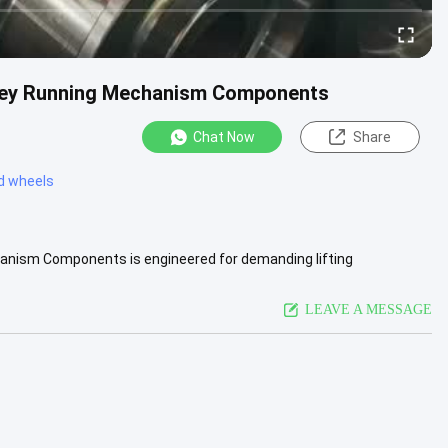
lley Running Mechanism Components
Chat Now
Share
ed wheels
anism Components is engineered for demanding lifting
vice life are .....
View More
LEAVE A MESSAGE