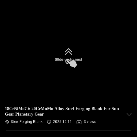
18CrNiMo7-6 20CrMnMo Alloy Steel Forging Blank For Sun
Gear Planetary Gear
Steel Forging Blank
2025-12-11
3 views