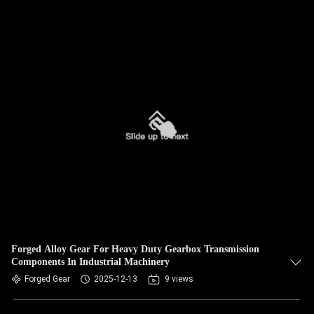
Forged Alloy Gear For Heavy Duty Gearbox Transmission
Components In Industrial Machinery
Forged Gear
2025-12-13
9 views