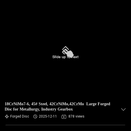
18CrNiMo7-6, 45# Steel, 42CrNiMo,42CrMo Large Forged
Disc for Metallurgy, Industry Gearbox
Forged Disc
2025-12-11
878 views