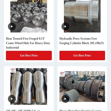
Heat Treated Free Forged 0.1T
Hydraulic Press Systems Free
Crane Wheel Hub For Heavy Duty
Forging Cylinder Block 20CrMnTi
Industrial
Get Best Price
Get Best Price