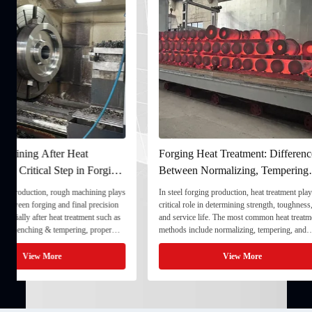
Forging Heat Treatment: Differences
Ultrasonic Testing
Between Normalizing, Tempering
Ensuring Internal Q
and Quenching & Tempering
Forgings
In steel forging production, heat treatment plays a
In the production of heavy
critical role in determining strength, toughness,
quality stability directly
and service life. The most common heat treatment
and service life. To ensu
methods include normalizing, tempering, and
component meets strict te
quenching & tempering (Q&T). 1. Normalizing
fully implement Ultrason
Normalizing involves heating the steel above its
inspection) as a critical 
View More
View
critical ...
inspection ...