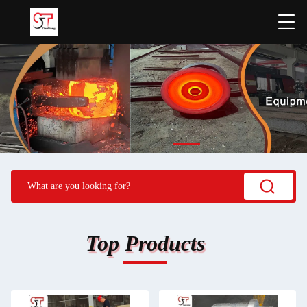
Top Products