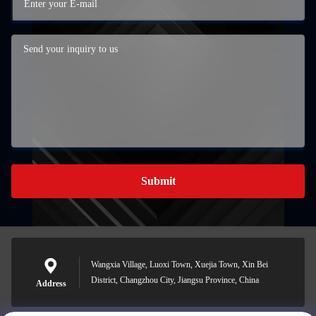
Submit
Wangxia Village, Luoxi Town, Xuejia Town, Xin Bei
District, Changzhou City, Jiangsu Province, China
Address