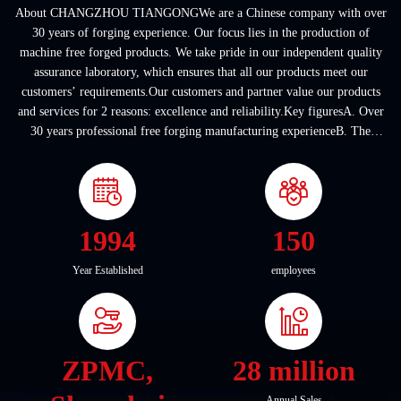
About CHANGZHOU TIANGONGWe are a Chinese company with over
30 years of forging experience. Our focus lies in the production of
machine free forged products. We take pride in our independent quality
assurance laboratory, which ensures that all our products meet our
customers’ requirements.Our customers and partner value our products
and services for 2 reasons: excellence and reliability.Key figuresA. Over
30 years professional free forging manufacturing experienceB. The
company covers an area of ...
1994
150
Year Established
employees
ZPMC,
28 million
Annual Sales