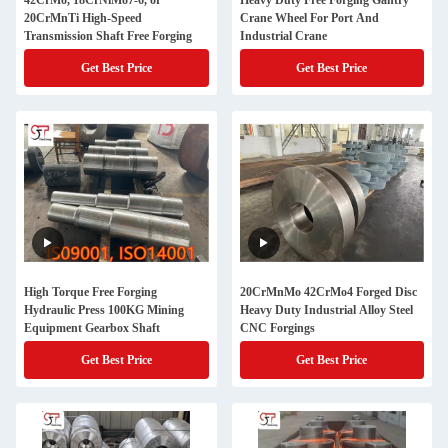
42CrMo, 18CrNiMo7-6, or
Heavy Duty Free Forging Gantry
20CrMnTi High-Speed
Crane Wheel For Port And
Transmission Shaft Free Forging
Industrial Crane
Get Best Price
Get Best Price
High Torque Free Forging
20CrMnMo 42CrMo4 Forged Disc
Hydraulic Press 100KG Mining
Heavy Duty Industrial Alloy Steel
Equipment Gearbox Shaft
CNC Forgings
Get Best Price
Get Best Price