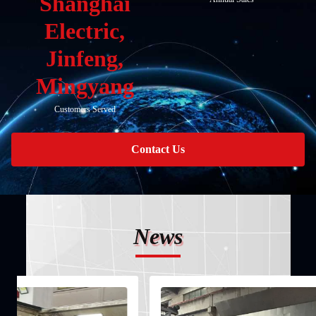
Shanghai
Electric,
Jinfeng,
Mingyang
Customers Served
Contact Us
News