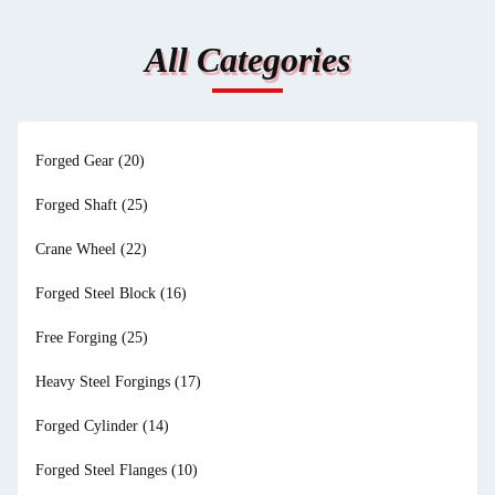
All Categories
Forged Gear
(20)
Forged Shaft
(25)
Crane Wheel
(22)
Forged Steel Block
(16)
Free Forging
(25)
Heavy Steel Forgings
(17)
Forged Cylinder
(14)
Forged Steel Flanges
(10)