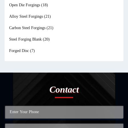
Open Die Forgings
(18)
Alloy Steel Forgings
(21)
Carbon Steel Forgings
(21)
Steel Forging Blank
(20)
Forged Disc
(7)
Contact