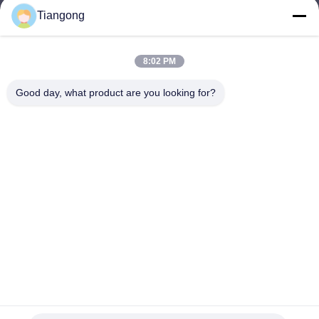
Tiangong
lhh@cztgforging.com
E-mail
8:02 PM
Good day, what product are you looking for?
0086-83202589
Phone
Changzhou Tiangong Forging Co., Ltd.
English