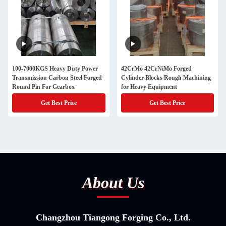
100-7000KGS Heavy Duty Power
42CrMo 42CrNiMo Forged
Transmission Carbon Steel Forged
Cylinder Blocks Rough Machining
Round Pin For Gearbox
for Heavy Equipment
Get Best Price
Get Best Price
About Us
Changzhou Tiangong Forging Co., Ltd.