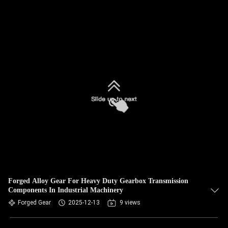
Forged Alloy Gear For Heavy Duty Gearbox Transmission
Components In Industrial Machinery
Forged Gear
2025-12-13
9 views