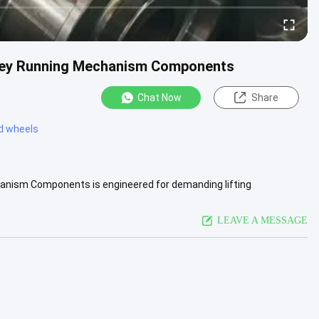
lley Running Mechanism Components
Chat Now
Share
ed wheels
anism Components is engineered for demanding lifting
vice life are .....
View More
LEAVE A MESSAGE