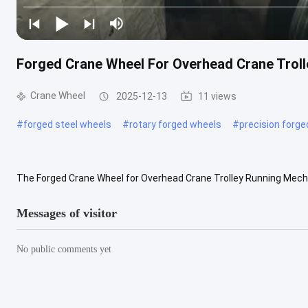
Forged Crane Wheel For Overhead Crane Tro
Crane Wheel
2025-12-13
11 views
#
forged steel wheels
#
rotary forged wheels
#
precision forg
The Forged Crane Wheel for Overhead Crane Trolley Running Mech
environments where high load capacity, stable operation, and long ser
Messages of visitor
No public comments yet