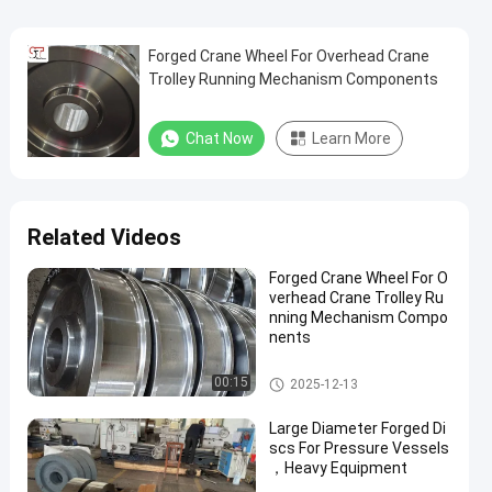
Forged Crane Wheel For Overhead Crane
Trolley Running Mechanism Components
Chat Now
Learn More
Related Videos
Forged Crane Wheel For O
verhead Crane Trolley Ru
nning Mechanism Compo
nents
Crane Wheel
00:15
2025-12-13
Large Diameter Forged Di
scs For Pressure Vessels
，Heavy Equipment