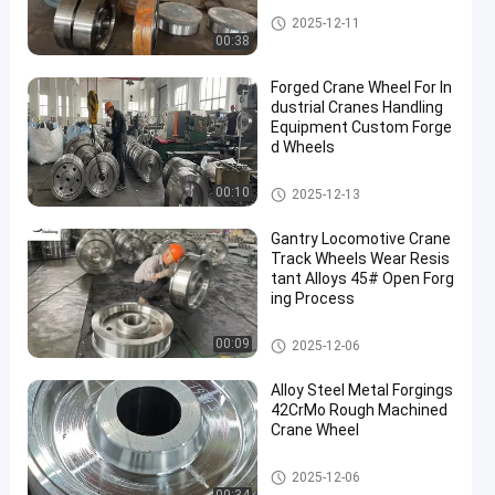
Forged Disc
2025-12-11
00:38
Forged Crane Wheel For In
dustrial Cranes Handling
Equipment Custom Forge
d Wheels
Crane Wheel
00:10
2025-12-13
Gantry Locomotive Crane
Track Wheels Wear Resis
tant Alloys 45# Open Forg
ing Process
Crane Wheel
00:09
2025-12-06
Alloy Steel Metal Forgings
42CrMo Rough Machined
Crane Wheel
Crane Wheel
2025-12-06