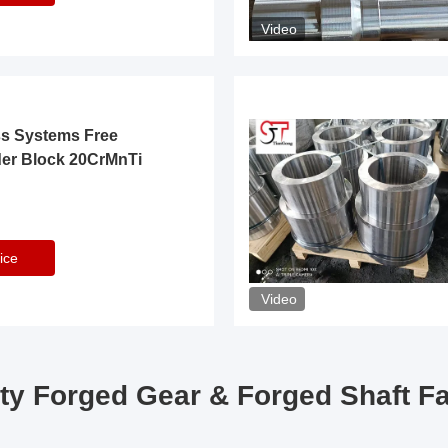
Video
ss Systems Free
der Block 20CrMnTi
ice
Video
ty Forged Gear & Forged Shaft F