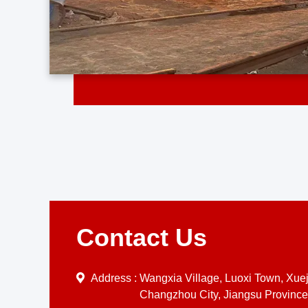
Contact Us
Address :
Wangxia Village, Luoxi Town, Xueji
Changzhou City, Jiangsu Province