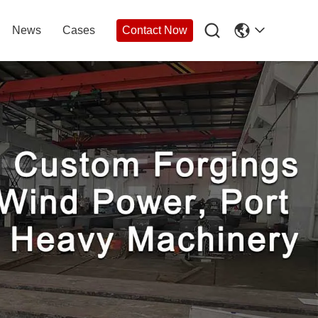

News
Cases
Contact Now