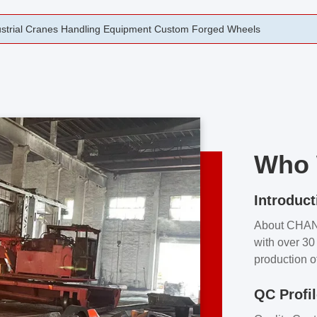
rging Open Die Forged Precision Forged Wheels ZPMC 35#
Who 
Introduct
About CHA
with over 30 
production o
independent 
QC Profi
our product
and partner 