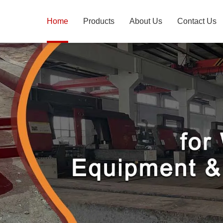
Home
Products
About Us
Contact Us