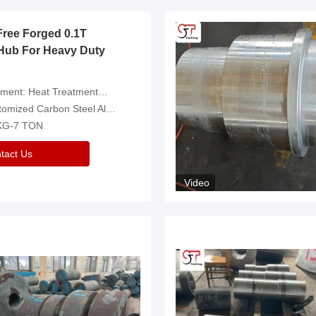
Free Forged 0.1T
Hub For Heavy Duty
eatment，Removal Of Oxide Scale Or Customized
d Carbon Steel Alloys Are Available
 KG-7 TON
tact Us
Video