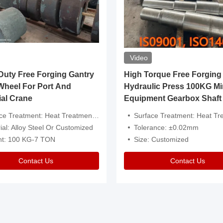
Video
ty Free Forging Gantry
High Torque Free Forging
Wheel For Port And
Hydraulic Press 100KG Mi
ial Crane
Equipment Gearbox Shaft
atment: Heat Treatment，Removal Of Oxide Scale Or Customized
Surface Treatment: Heat Treatment，Removal Of Oxide Scale
ial: Alloy Steel Or Customized
Tolerance: ±0.02mm
ht: 100 KG-7 TON
Size: Customized
Contact Us
Contact Us