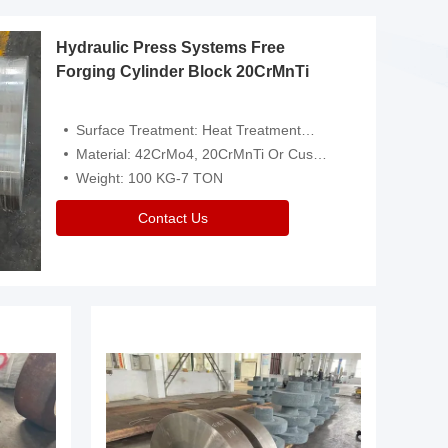
Hydraulic Press Systems Free
Forging Cylinder Block 20CrMnTi
Surface Treatment: Heat Treatment，Removal Of Oxide Scale Or Customized
Material: 42CrMo4, 20CrMnTi Or Customized
Weight: 100 KG-7 TON
Contact Us
Video