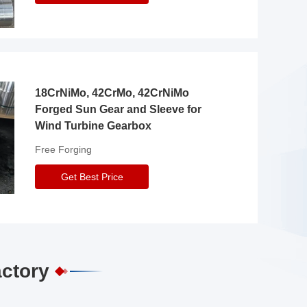
18CrNiMo, 42CrMo, 42CrNiMo
Forged Sun Gear and Sleeve for
Wind Turbine Gearbox
Free Forging
Get Best Price
actory