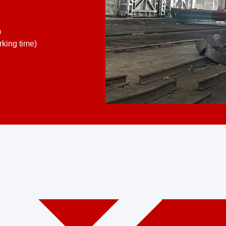
)
king time)