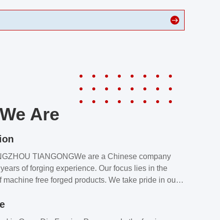
We Are
ion
NGZHOU TIANGONGWe are a Chinese company
years of forging experience. Our focus lies in the
f machine free forged products. We take pride in our
quality assurance laboratory, which ensures that all
le
s meet our customers’ requirements.Our customers
value our products and services for 2 reasons: