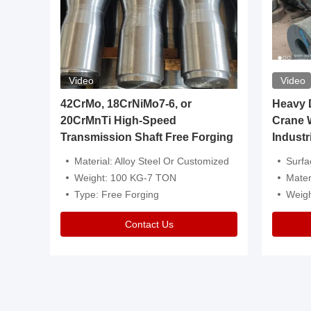
Video
Video
igh
42CrMo, 18CrNiMo7-6, or
Heavy Du
20CrMnTi High-Speed
Crane 
Transmission Shaft Free Forging
Industr
ventive Oil
Material: Alloy Steel Or Customized
Surface Tre
n Is Available
Weight: 100 KG-7 TON
Mater
l Composition.
Type: Free Forging
Weig
Contact Us