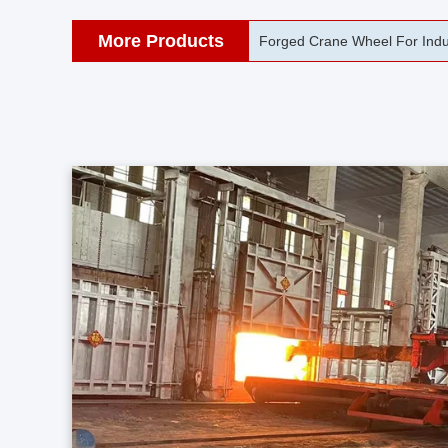
More Products
42CrMo Port Machine Die Fo