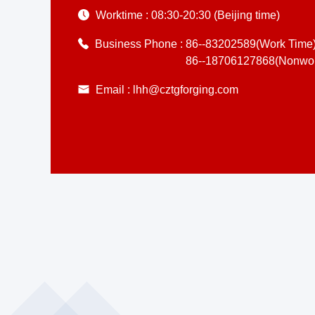
Worktime :
08:30-20:30 (Beijing time)
Business Phone :
86--83202589(Work Time
86--18706127868(Nonwor
Email :
lhh@cztgforging.com