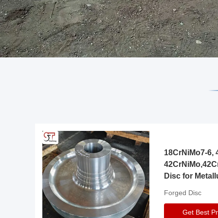
18CrNiMo7-6, 4
42CrNiMo,42C
Disc for Metall
Gearbox
Forged Disc
Get Best Pr