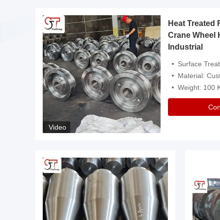
Heat Treated 
avy
Crane Wheel 
Industrial
es
Surface Treatment: Heat Tr
Material: Customize
Weight: 100
Con
Video