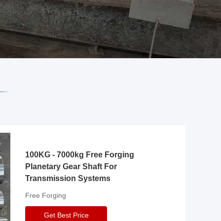
100KG - 7000kg Free Forging
Planetary Gear Shaft For
Transmission Systems
Free Forging
Get Best Price