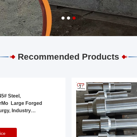
Recommended Products
5# Steel,
rMo Large Forged
urgy, Industry
ice