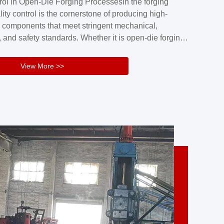
rol in Open-Die Forging ProcessesIn the forging
nd reliability.Key figuresA. Over 30 years
lity control is the cornerstone of producing high-
 free forging manufacturing experienceB. The
 components that meet stringent mechanical,
rs an area of ...
 and safety standards. Whether it is open-die forging
stom components or closed-die forging for high-
sion parts, maintaining consistent product quality
View More >>
tructured and well-monitored quality management
Your Company Name], we implement end-to-end
l ...