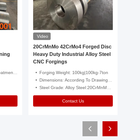
Video
20CrMnMo 42CrMo4 Forged Disc
Forged 
ning
Heavy Duty Industrial Alloy Steel
Genera
CNC Forgings
Structu
 Or Customized
Forging Weight: 100kg|100kg-7ton
Size:C
Dimensions: According To Drawings|Non-Standard
Applicati
Steel Grade: Alloy Steel:20CrMnMo 42CrMo4
Type:
Contact Us