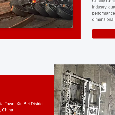
Quality Cont
excellence a
industry, qua
professional
performance
company cove
dimensional,
for large cu
volume preci
requires a s
system.At [
quality contro
a Town, Xin Bei District,
, China