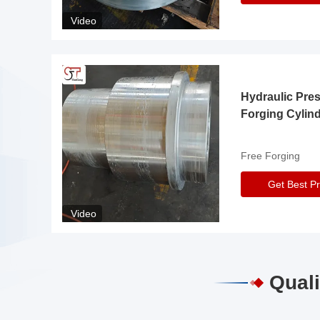
Video
Hydraulic Pre
Forging Cylin
Free Forging
Get Best Pr
Video
Quali