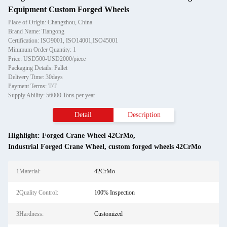
Equipment Custom Forged Wheels
Place of Origin: Changzhou, China
Brand Name: Tiangong
Certification: ISO9001, ISO14001,ISO45001
Minimum Order Quantity: 1
Price: USD500-USD2000/piece
Packaging Details: Pallet
Delivery Time: 30days
Payment Terms: T/T
Supply Ability: 56000 Tons per year
Detail
Description
Highlight:
Forged Crane Wheel 42CrMo
,
Industrial Forged Crane Wheel
,
custom forged wheels 42CrMo
1Material:
42CrMo
2Quality Control:
100% Inspection
3Hardness:
Customized