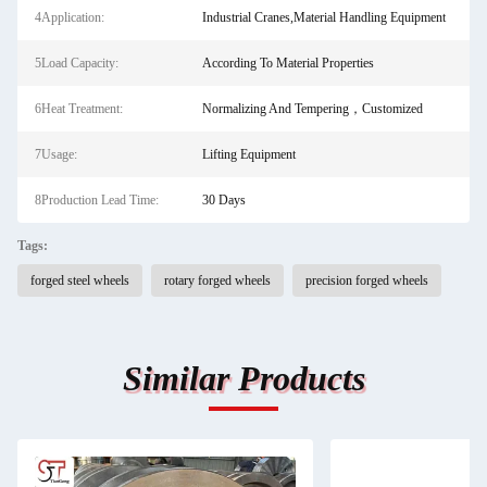
4Application:
Industrial Cranes,Material Handling Equipment
5Load Capacity:
According To Material Properties
6Heat Treatment:
Normalizing And Tempering，Customized
7Usage:
Lifting Equipment
8Production Lead Time:
30 Days
Tags:
forged steel wheels
rotary forged wheels
precision forged wheels
Similar Products