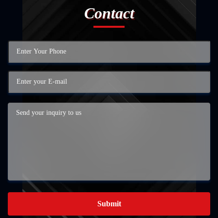
Contact
Submit