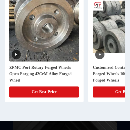
ZPMC Port Rotary Forged Wheels
Customized Contain
Open Forging 42CrM Alloy Forged
Forged Wheels 100kg
Wheel
Forged Wheels
Get Best Price
Get Best