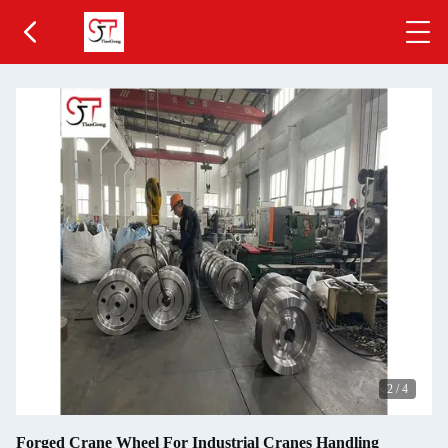
2
/
4
Forged Crane Wheel For Industrial Cranes Handling