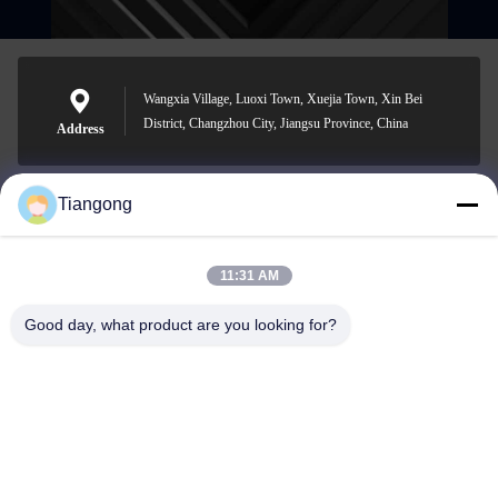
Wangxia Village, Luoxi Town, Xuejia Town, Xin Bei
District, Changzhou City, Jiangsu Province, China
Address
Tiangong
lhh@cztgforging.com
E-mail
11:31 AM
Good day, what product are you looking for?
0086-83202589
Phone