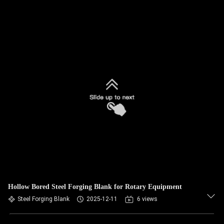
Hollow Bored Steel Forging Blank for Rotary Equipment
Steel Forging Blank
2025-12-11
6 views