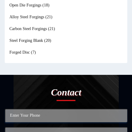
Open Die Forgings
(18)
Alloy Steel Forgings
(21)
Carbon Steel Forgings
(21)
Steel Forging Blank
(20)
Forged Disc
(7)
Contact