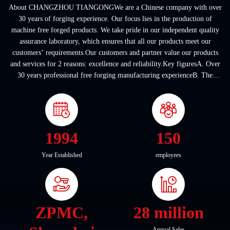
About CHANGZHOU TIANGONGWe are a Chinese company with over
30 years of forging experience. Our focus lies in the production of
machine free forged products. We take pride in our independent quality
assurance laboratory, which ensures that all our products meet our
customers’ requirements.Our customers and partner value our products
and services for 2 reasons: excellence and reliability.Key figuresA. Over
30 years professional free forging manufacturing experienceB. The
company covers an area of ...
1994
150
Year Established
employees
ZPMC,
28 million
Annual Sales