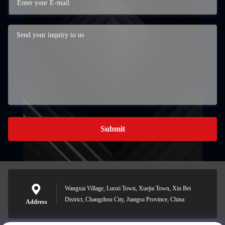
Submit
Wangxia Village, Luoxi Town, Xuejia Town, Xin Bei
District, Changzhou City, Jiangsu Province, China
Address