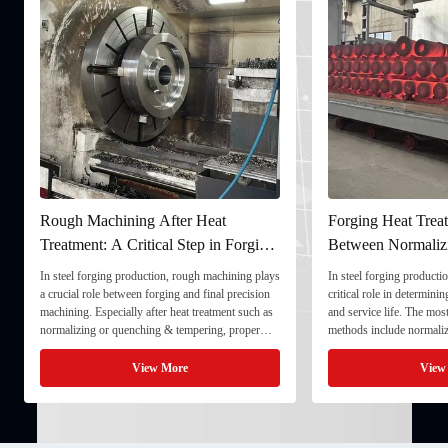
Rough Machining After Heat
Forging Heat Treat
Treatment: A Critical Step in Forging
Between Normaliz
Processing
and Quenching & 
In steel forging production, rough machining plays
In steel forging productio
a crucial role between forging and final precision
critical role in determini
machining. Especially after heat treatment such as
and service life. The mo
normalizing or quenching & tempering, proper
methods include normaliz
rough machining ensures dimensional stability and
quenching & tempering (
prepares the component for final processing. 1. ...
Normalizing involves heat
View More
View
critical ...