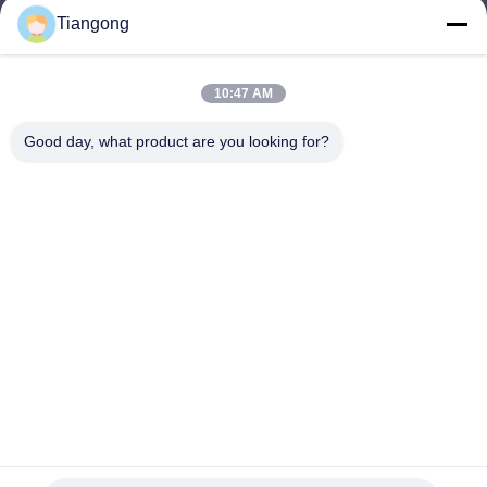
Tiangong
lhh@cztgforging.com
E-mail
10:47 AM
Good day, what product are you looking for?
0086-83202589
Phone
Changzhou Tiangong Forging Co., Ltd.
English