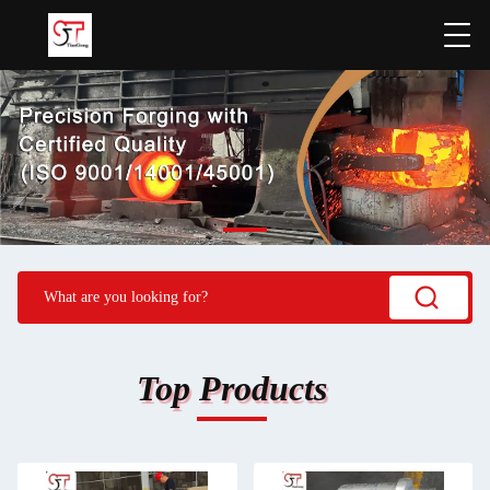
Top Products