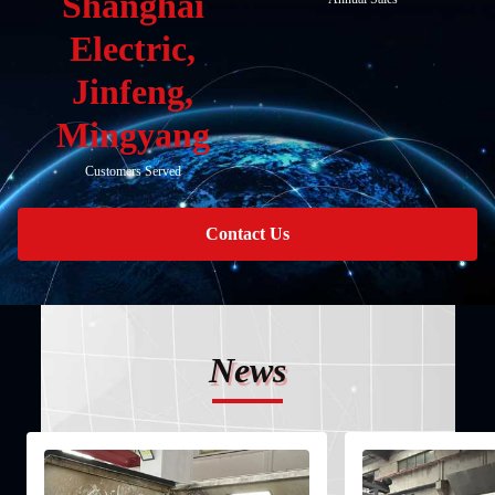
Shanghai
Electric,
Jinfeng,
Mingyang
Customers Served
Contact Us
News