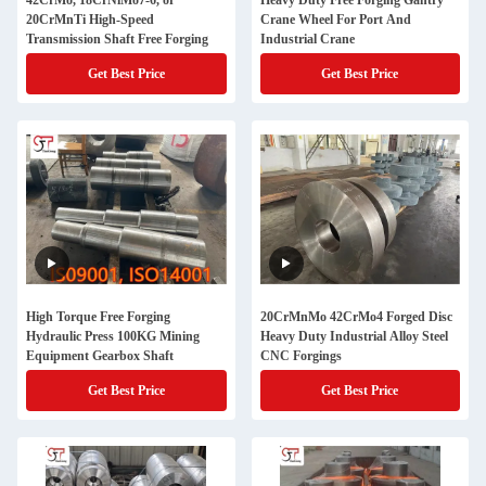
42CrMo, 18CrNiMo7-6, or
Heavy Duty Free Forging Gantry
20CrMnTi High-Speed
Crane Wheel For Port And
Transmission Shaft Free Forging
Industrial Crane
Get Best Price
Get Best Price
High Torque Free Forging
20CrMnMo 42CrMo4 Forged Disc
Hydraulic Press 100KG Mining
Heavy Duty Industrial Alloy Steel
Equipment Gearbox Shaft
CNC Forgings
Get Best Price
Get Best Price