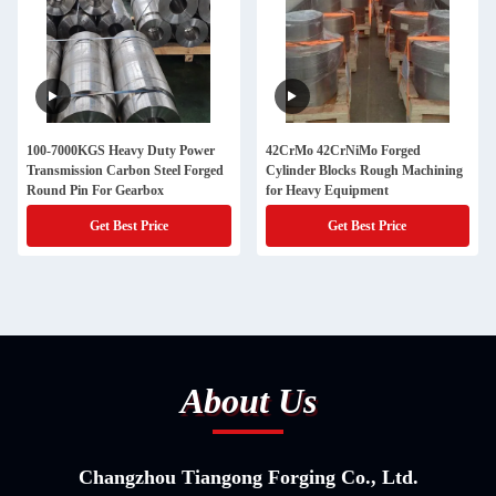
100-7000KGS Heavy Duty Power
42CrMo 42CrNiMo Forged
Transmission Carbon Steel Forged
Cylinder Blocks Rough Machining
Round Pin For Gearbox
for Heavy Equipment
Get Best Price
Get Best Price
About Us
Changzhou Tiangong Forging Co., Ltd.