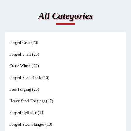
All Categories
Forged Gear
(20)
Forged Shaft
(25)
Crane Wheel
(22)
Forged Steel Block
(16)
Free Forging
(25)
Heavy Steel Forgings
(17)
Forged Cylinder
(14)
Forged Steel Flanges
(10)