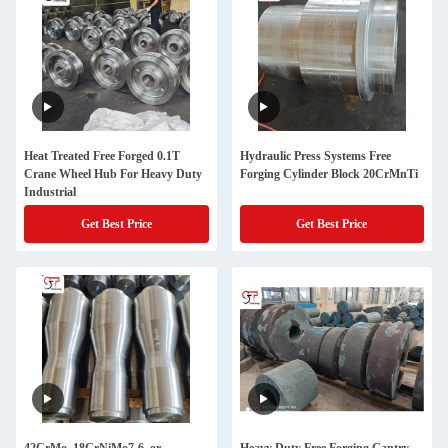
Heat Treated Free Forged 0.1T
Hydraulic Press Systems Free
Crane Wheel Hub For Heavy Duty
Forging Cylinder Block 20CrMnTi
Industrial
Get Best Price
Get Best Price