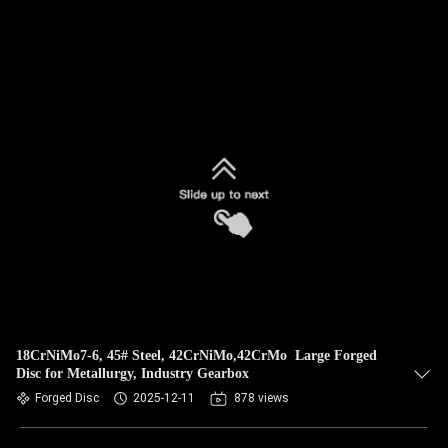
18CrNiMo7-6, 45# Steel, 42CrNiMo,42CrMo Large Forged
Disc for Metallurgy, Industry Gearbox
Forged Disc
2025-12-11
878 views