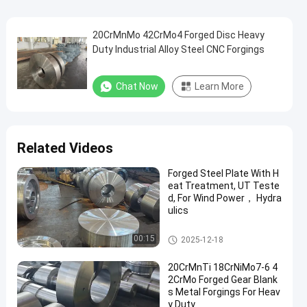
20CrMnMo 42CrMo4 Forged Disc Heavy
Duty Industrial Alloy Steel CNC Forgings
Chat Now
Learn More
Related Videos
Forged Steel Plate With H
eat Treatment, UT Teste
d, For Wind Power， Hydra
ulics
Forged Disc
00:15
2025-12-18
20CrMnTi 18CrNiMo7-6 4
2CrMo Forged Gear Blank
s Metal Forgings For Heav
y Duty