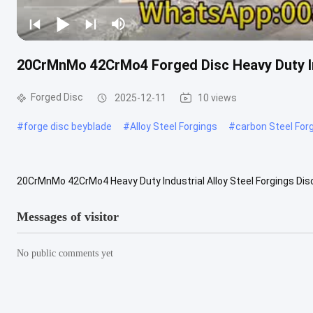
20CrMnMo 42CrMo4 Forged Disc Heavy Duty Ind
Forged Disc
2025-12-11
10 views
#
forge disc beyblade
#
Alloy Steel Forgings
#
carbon Steel For
20CrMnMo 42CrMo4 Heavy Duty Industrial Alloy Steel Forgings Disc.
high-grade 20CrMnMo and 42CrMo4 steels. Forging enhances their 
Messages of visitor
No public comments yet