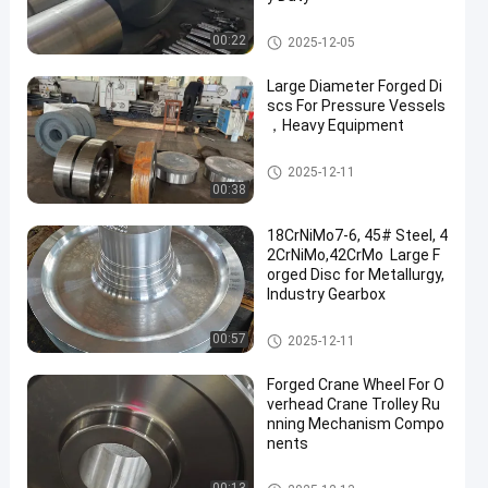
Forged Gear
00:22
2025-12-05
Large Diameter Forged Di
scs For Pressure Vessels
，Heavy Equipment
Forged Disc
2025-12-11
00:38
18CrNiMo7-6, 45# Steel, 4
2CrNiMo,42CrMo Large F
orged Disc for Metallurgy,
Industry Gearbox
Forged Disc
00:57
2025-12-11
Forged Crane Wheel For O
verhead Crane Trolley Ru
nning Mechanism Compo
nents
Crane Wheel