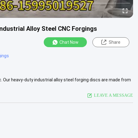
ustrial Alloy Steel CNC Forgings
Chat Now
Share
gings
 Our heavy-duty industrial alloy steel forging discs are made from
...
View More
LEAVE A MESSAGE