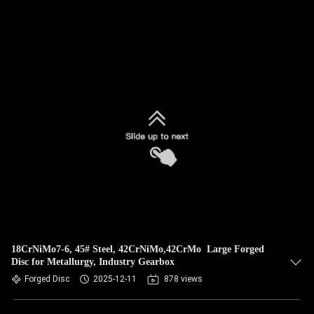
18CrNiMo7-6, 45# Steel, 42CrNiMo,42CrMo Large Forged
Disc for Metallurgy, Industry Gearbox
Forged Disc
2025-12-11
878 views