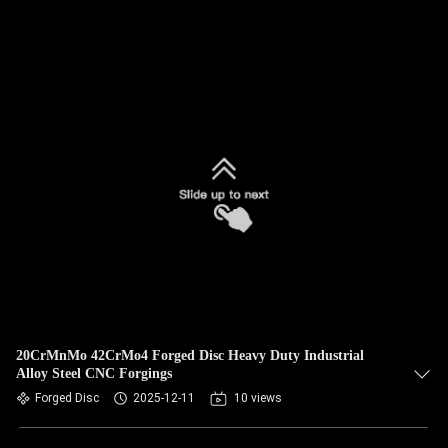
20CrMnMo 42CrMo4 Forged Disc Heavy Duty Industrial
Alloy Steel CNC Forgings
Forged Disc
2025-12-11
10 views