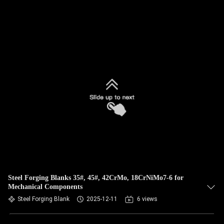
Steel Forging Blanks 35#, 45#, 42CrMo, 18CrNiMo7-6 for
Mechanical Components
Steel Forging Blank
2025-12-11
6 views