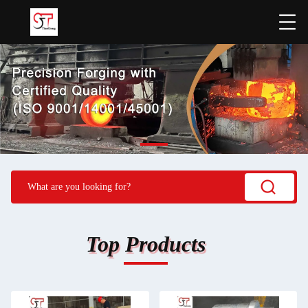
Top Products