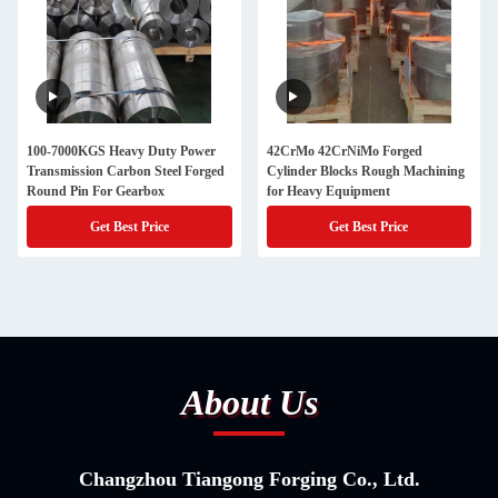
100-7000KGS Heavy Duty Power
42CrMo 42CrNiMo Forged
Transmission Carbon Steel Forged
Cylinder Blocks Rough Machining
Round Pin For Gearbox
for Heavy Equipment
Get Best Price
Get Best Price
About Us
Changzhou Tiangong Forging Co., Ltd.