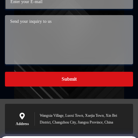
Submit
Wangxia Village, Luoxi Town, Xuejia Town, Xin Bei
District, Changzhou City, Jiangsu Province, China
Address