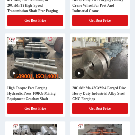
42CrMo, 18CrNiMo7-6, or
Heavy Duty Free Forging Gantry
20CrMnTi High-Speed
Crane Wheel For Port And
Transmission Shaft Free Forging
Industrial Crane
Get Best Price
Get Best Price
High Torque Free Forging
20CrMnMo 42CrMo4 Forged Disc
Hydraulic Press 100KG Mining
Heavy Duty Industrial Alloy Steel
Equipment Gearbox Shaft
CNC Forgings
Get Best Price
Get Best Price