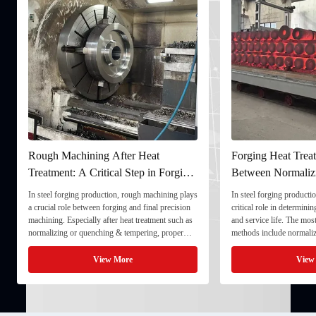
Rough Machining After Heat
Forging Heat Treat
Treatment: A Critical Step in Forging
Between Normaliz
Processing
and Quenching & 
In steel forging production, rough machining plays
In steel forging productio
a crucial role between forging and final precision
critical role in determini
machining. Especially after heat treatment such as
and service life. The mo
normalizing or quenching & tempering, proper
methods include normaliz
rough machining ensures dimensional stability and
quenching & tempering (
prepares the component for final processing. 1. ...
Normalizing involves heat
View More
View
critical ...