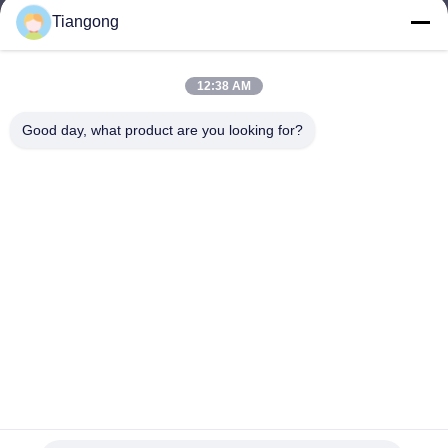
Tiangong
lhh@cztgforging.com
E-mail
12:38 AM
Good day, what product are you looking for?
0086-83202589
Phone
Changzhou Tiangong Forging Co., Ltd.
English