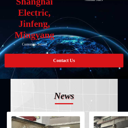
Shanghai
Electric,
Jinfeng,
Mingyang
Customers Served
Contact Us
News