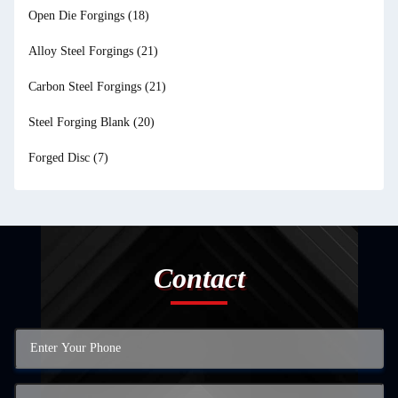
Open Die Forgings
(18)
Alloy Steel Forgings
(21)
Carbon Steel Forgings
(21)
Steel Forging Blank
(20)
Forged Disc
(7)
Contact