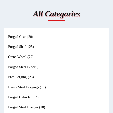
All Categories
Forged Gear
(20)
Forged Shaft
(25)
Crane Wheel
(22)
Forged Steel Block
(16)
Free Forging
(25)
Heavy Steel Forgings
(17)
Forged Cylinder
(14)
Forged Steel Flanges
(10)