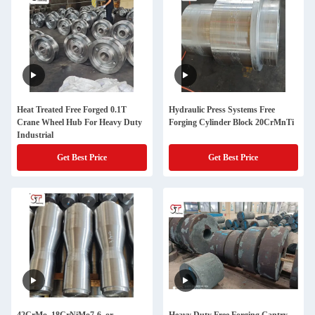
Heat Treated Free Forged 0.1T
Hydraulic Press Systems Free
Crane Wheel Hub For Heavy Duty
Forging Cylinder Block 20CrMnTi
Industrial
Get Best Price
Get Best Price