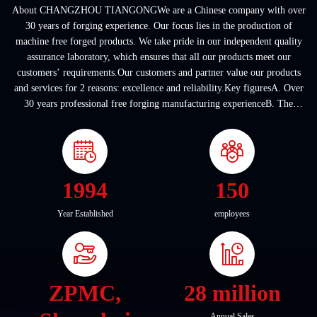
About CHANGZHOU TIANGONGWe are a Chinese company with over
30 years of forging experience. Our focus lies in the production of
machine free forged products. We take pride in our independent quality
assurance laboratory, which ensures that all our products meet our
customers’ requirements.Our customers and partner value our products
and services for 2 reasons: excellence and reliability.Key figuresA. Over
30 years professional free forging manufacturing experienceB. The
company covers an area of ...
1994
150
Year Established
employees
ZPMC,
28 million
Annual Sales