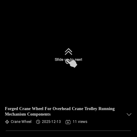
Forged Crane Wheel For Overhead Crane Trolley Running
Mechanism Components
Crane Wheel
2025-12-13
11 views