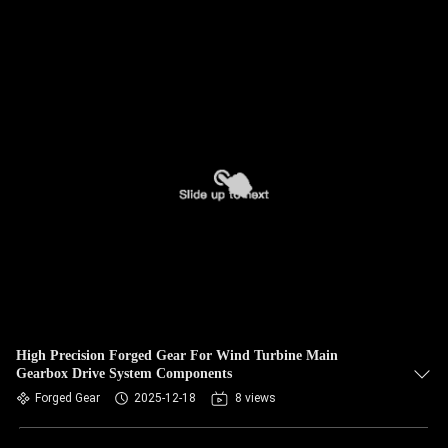
High Precision Forged Gear For Wind Turbine Main
Gearbox Drive System Components
Forged Gear
2025-12-18
8 views