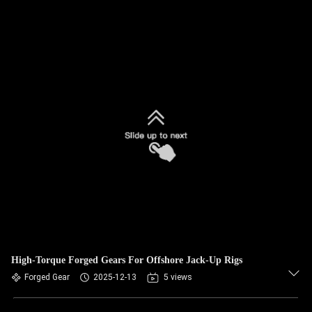
High-Torque Forged Gears For Offshore Jack-Up Rigs
Forged Gear
2025-12-13
5 views