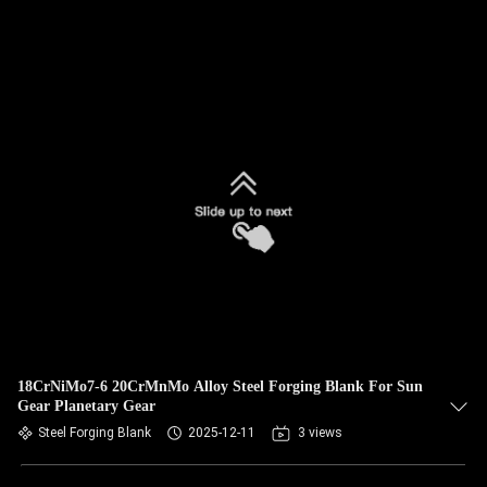
18CrNiMo7-6 20CrMnMo Alloy Steel Forging Blank For Sun
Gear Planetary Gear
Steel Forging Blank
2025-12-11
3 views