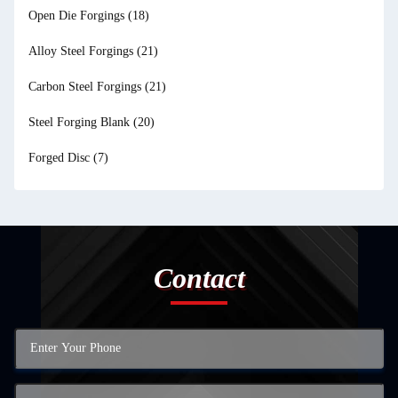
Open Die Forgings
(18)
Alloy Steel Forgings
(21)
Carbon Steel Forgings
(21)
Steel Forging Blank
(20)
Forged Disc
(7)
Contact