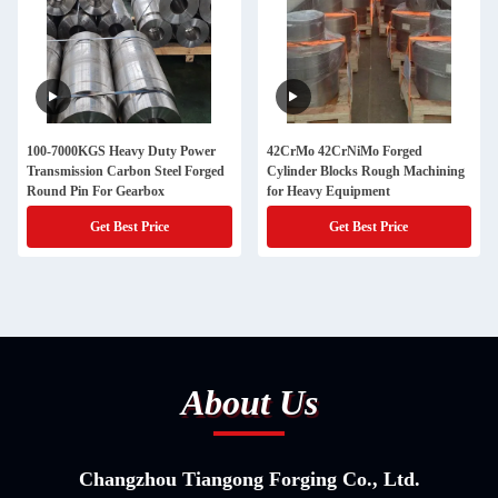
100-7000KGS Heavy Duty Power
42CrMo 42CrNiMo Forged
Transmission Carbon Steel Forged
Cylinder Blocks Rough Machining
Round Pin For Gearbox
for Heavy Equipment
Get Best Price
Get Best Price
About Us
Changzhou Tiangong Forging Co., Ltd.