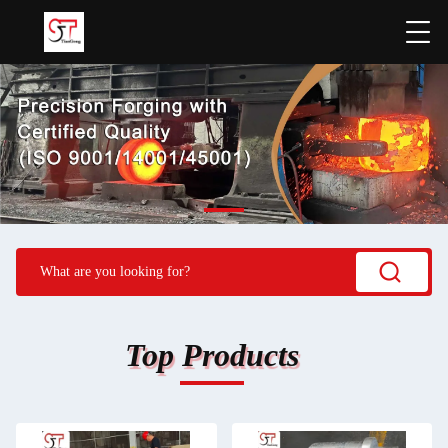
Top Products