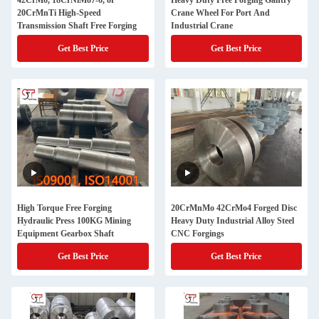
42CrMo, 18CrNiMo7-6, or
Heavy Duty Free Forging Gantry
20CrMnTi High-Speed
Crane Wheel For Port And
Transmission Shaft Free Forging
Industrial Crane
Get Best Price
Get Best Price
High Torque Free Forging
20CrMnMo 42CrMo4 Forged Disc
Hydraulic Press 100KG Mining
Heavy Duty Industrial Alloy Steel
Equipment Gearbox Shaft
CNC Forgings
Get Best Price
Get Best Price