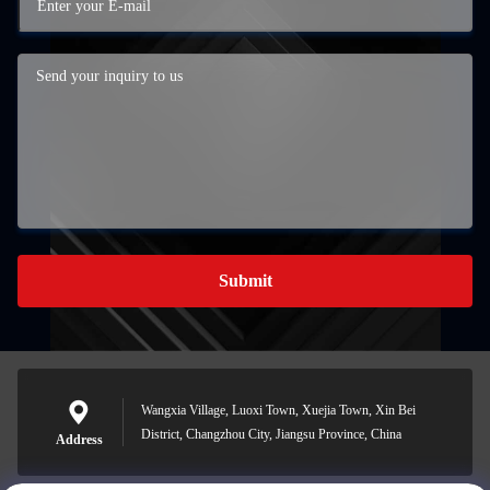
Submit
Wangxia Village, Luoxi Town, Xuejia Town, Xin Bei
District, Changzhou City, Jiangsu Province, China
Address