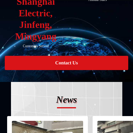
Shanghai
Electric,
Jinfeng,
Mingyang
Customers Served
Contact Us
News