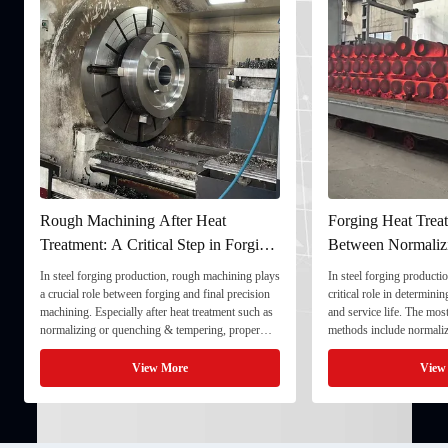
Forging Heat Treatment: Differences
Ultrasonic Testing
Between Normalizing, Tempering
Ensuring Internal Q
and Quenching & Tempering
Forgings
In steel forging production, heat treatment plays a
In the production of heavy
critical role in determining strength, toughness,
quality stability directly
and service life. The most common heat treatment
and service life. To ensu
methods include normalizing, tempering, and
component meets strict t
quenching & tempering (Q&T). 1. Normalizing
fully implement Ultrason
Normalizing involves heating the steel above its
inspection) as a critical 
View More
View
critical ...
inspection ...