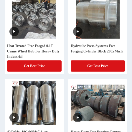
Heat Treated Free Forged 0.1T
Hydraulic Press Systems Free
Crane Wheel Hub For Heavy Duty
Forging Cylinder Block 20CrMnTi
Industrial
Get Best Price
Get Best Price