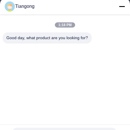
Tiangong
lhh@cztgforging.com
E-mail
1:18 PM
Good day, what product are you looking for?
0086-83202589
Phone
Changzhou Tiangong Forging Co., Ltd.
English