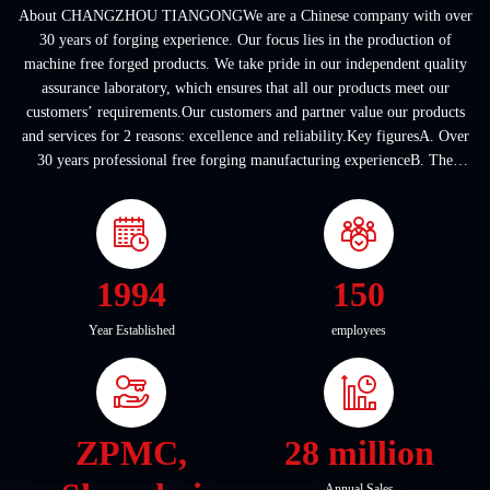
About CHANGZHOU TIANGONGWe are a Chinese company with over
30 years of forging experience. Our focus lies in the production of
machine free forged products. We take pride in our independent quality
assurance laboratory, which ensures that all our products meet our
customers’ requirements.Our customers and partner value our products
and services for 2 reasons: excellence and reliability.Key figuresA. Over
30 years professional free forging manufacturing experienceB. The
company covers an area of ...
1994
150
Year Established
employees
ZPMC,
28 million
Annual Sales