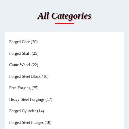
All Categories
Forged Gear
(20)
Forged Shaft
(25)
Crane Wheel
(22)
Forged Steel Block
(16)
Free Forging
(25)
Heavy Steel Forgings
(17)
Forged Cylinder
(14)
Forged Steel Flanges
(10)