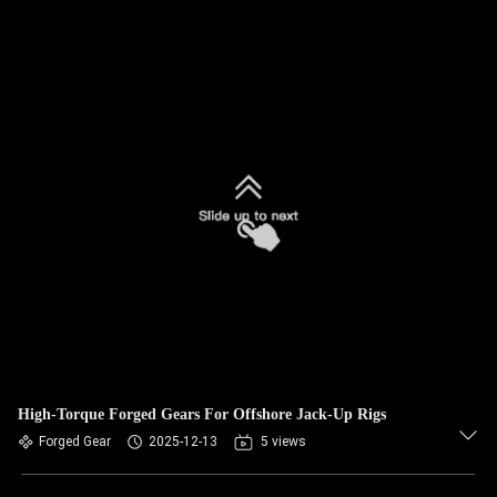
High-Torque Forged Gears For Offshore Jack-Up Rigs
Forged Gear
2025-12-13
5 views