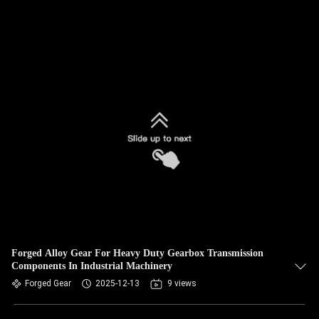
Forged Alloy Gear For Heavy Duty Gearbox Transmission
Components In Industrial Machinery
Forged Gear
2025-12-13
9 views