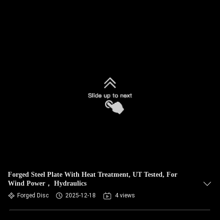
Forged Steel Plate With Heat Treatment, UT Tested, For
Wind Power， Hydraulics
Forged Disc
2025-12-18
4 views