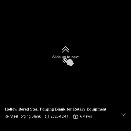
Hollow Bored Steel Forging Blank for Rotary Equipment
Steel Forging Blank
2025-12-11
6 views